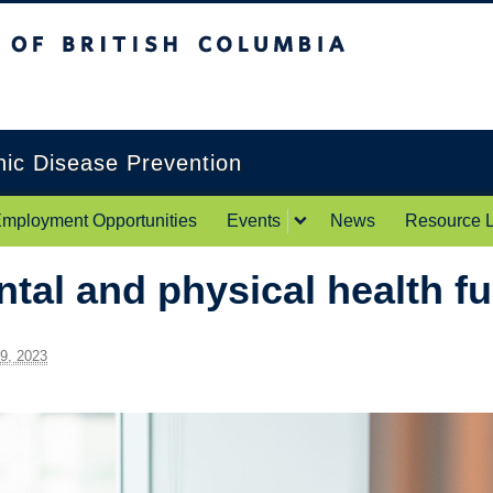
itish Columbia
Okanagan campus
onic Disease Prevention
mployment Opportunities
Events
News
Resource L
ntal and physical health f
 9, 2023