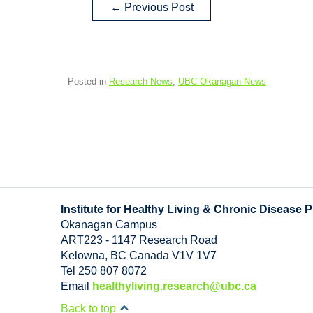
←
Previous Post
Posted in
Research News
,
UBC Okanagan News
Institute for Healthy Living & Chronic Disease 
Okanagan Campus
ART223 - 1147 Research Road
Kelowna
,
BC
Canada
V1V 1V7
Tel 250 807 8072
Email
healthyliving.research@ubc.ca
Back to top