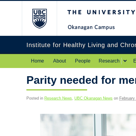
The University of Br
Institute for Healthy Living and Chr
Home
About
People
Research
E
Parity needed for me
Posted in
Research News
,
UBC Okanagan News
on
February