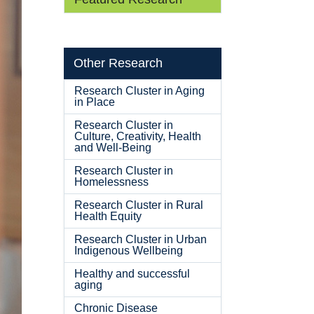
Other Research
Research Cluster in Aging
in Place
Research Cluster in
Culture, Creativity, Health
and Well-Being
Research Cluster in
Homelessness
Research Cluster in Rural
Health Equity
Research Cluster in Urban
Indigenous Wellbeing
Healthy and successful
aging
Chronic Disease