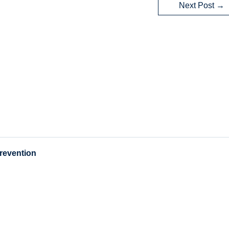
Next Post
→
Prevention