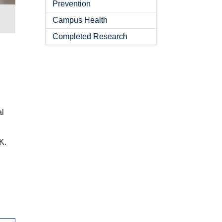
Prevention
Campus Health
Completed Research
al
K.