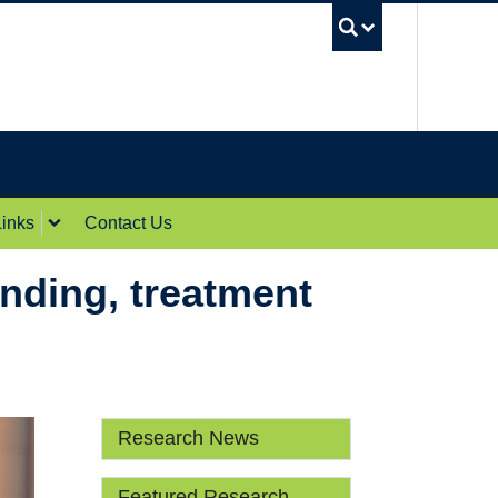
UBC Sea
inks
Contact Us
unding, treatment
Research News
Featured Research