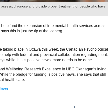
to assess, diagnose and provide proper treatment for people who have
help fund the expansion of free mental health services across
says this is just the tip of the iceberg.
are taking place in Ottawa this week, the Canadian Psychological
 help with federal and provincial collaboration regarding ment
ays while this is positive news, more needs to be done.
ty and Wellbeing Research Excellence in UBC Okanagan’s Irving 
ile the pledge for funding is positive news, she says that still
al health care.
News