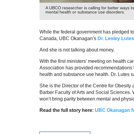
A UBCO researcher is calling for better ways 
mental health or substance use disorders.
While the federal government has pledged to 
Canada, UBC Okanagan’s
Dr. Lesley Lutes
And she is not talking about money.
With the first ministers’ meeting on health c
Association has provided recommendations to
health and substance use health. Dr. Lutes s
She is the Director of the Centre for Obesi
Barber Faculty of Arts and Social Sciences. Wh
won’t bring parity between mental and physic
Read the full story here:
UBC Okanagan 