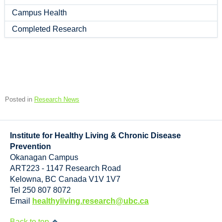
Campus Health
Completed Research
Posted in
Research News
Institute for Healthy Living & Chronic Disease
Prevention
Okanagan Campus
ART223 - 1147 Research Road
Kelowna
,
BC
Canada
V1V 1V7
Tel 250 807 8072
Email
healthyliving.research@ubc.ca
Back to top