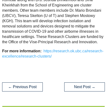
Kheirkhah from the School of Engineering are cluster
members. Other team members include Dr. Mario Brondani
(UBCV), Teresa Skelton (U of T) and Stephen Mostowy
(KGH). This team will develop infection isolation and
removal solutions and devices designed to mitigate the
transmission of COVID-19 and other airborne illnesses in
healthcare settings. These Research Clusters are funded by
the Office of the Vise-Principal Research and Innovation.
For more information:
https://research.ok.ubc.ca/research-
excellence/research-clusters/
←
Previous Post
Next Post
→