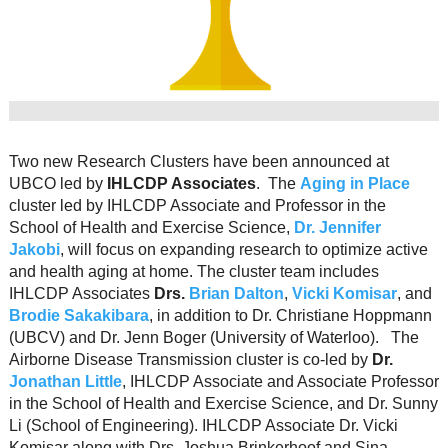
Resource Links
Contact Us
Two new Research Clusters have been announced at
UBCO led by
IHLCDP Associates
. The
Aging in Place
cluster led by IHLCDP Associate and Professor in the
School of Health and Exercise Science,
Dr. Jennifer
Jakobi
, will focus on expanding research to optimize active
and health aging at home. The cluster team includes
IHLCDP Associates
Drs.
Brian Dalton
,
Vicki Komisar
, and
Brodie Sakakibara
, in addition to Dr. Christiane Hoppmann
(UBCV) and Dr. Jenn Boger (University of Waterloo). The
Airborne Disease Transmission cluster is co-led by
Dr.
Jonathan Little
, IHLCDP Associate and Associate Professor
in the School of Health and Exercise Science, and Dr. Sunny
Li (School of Engineering). IHLCDP Associate Dr. Vicki
Komisar along with Drs. Joshua Brinkerhoof and Sina