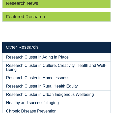
Research News
Featured Research
Other Research
Research Cluster in Aging in Place
Research Cluster in Culture, Creativity, Health and Well-
Being
Research Cluster in Homelessness
Research Cluster in Rural Health Equity
Research Cluster in Urban Indigenous Wellbeing
Healthy and successful aging
Chronic Disease Prevention