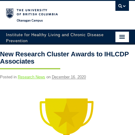
Okanagan campus
Institute for Healthy Living and Chronic Disease
Prevention
Home
New Research Cluster Awards to IHLCDP
Associates
About
People
Posted in
Research News
on
December 16, 2020
Research
Employment Opportunities
Events
News