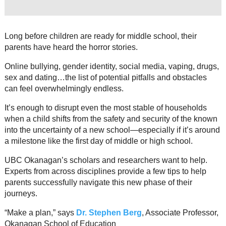
Resource Links
Contact Us
Long before children are ready for middle school, their
parents have heard the horror stories.
Online bullying, gender identity, social media, vaping, drugs,
sex and dating…the list of potential pitfalls and obstacles
can feel overwhelmingly endless.
It’s enough to disrupt even the most stable of households
when a child shifts from the safety and security of the known
into the uncertainty of a new school—especially if it’s around
a milestone like the first day of middle or high school.
UBC Okanagan’s scholars and researchers want to help.
Experts from across disciplines provide a few tips to help
parents successfully navigate this new phase of their
journeys.
“Make a plan,” says
Dr. Stephen Berg
, Associate Professor,
Okanagan School of Education