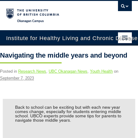
Okanagan campus
Institute for Healthy Living and Chronic Diseas
Home
Navigating the middle years and beyond
About
Posted in
Research News
,
UBC Okanagan News
,
Youth Health
on
People
September 7, 2023
Research
Employment Opportunities
Back to school can be exciting but with each new year
comes change, especially for students entering middle
Events
school. UBCO experts provide some tips for parents to
navigate those middle years.
News