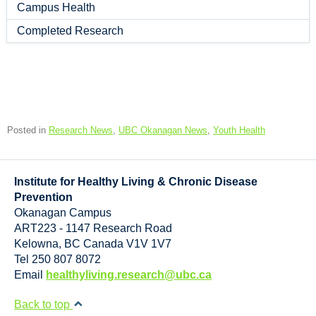
Campus Health
Completed Research
Posted in
Research News
,
UBC Okanagan News
,
Youth Health
Institute for Healthy Living & Chronic Disease
Prevention
Okanagan Campus
ART223 - 1147 Research Road
Kelowna
,
BC
Canada
V1V 1V7
Tel 250 807 8072
Email
healthyliving.research@ubc.ca
Back to top