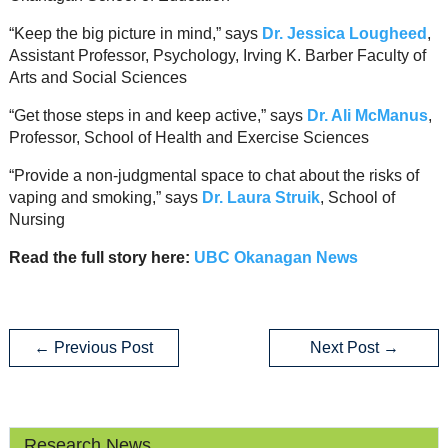
“Keep the big picture in mind,” says
Dr. Jessica Lougheed
,
Assistant Professor, Psychology, Irving K. Barber Faculty of
Arts and Social Sciences
“Get those steps in and keep active,” says
Dr. Ali McManus
,
Professor, School of Health and Exercise Sciences
“Provide a non-judgmental space to chat about the risks of
vaping and smoking,” says
Dr. Laura Struik
, School of
Nursing
Read the full story here:
UBC Okanagan News
←
Previous Post
Next Post
→
Research News