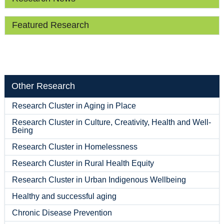
Featured Research
Other Research
Research Cluster in Aging in Place
Research Cluster in Culture, Creativity, Health and Well-
Being
Research Cluster in Homelessness
Research Cluster in Rural Health Equity
Research Cluster in Urban Indigenous Wellbeing
Healthy and successful aging
Chronic Disease Prevention