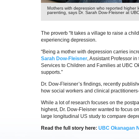
Mothers with depression who reported higher le
parenting, says Dr. Sarah Dow-Fleisner at UBC
The proverb “It takes a village to raise a chi
experiencing depression.
“Being a mother with depression carries incre
Sarah Dow-Fleisner
, Assistant Professor in
Services to Children and Families at UBC Okan
supports.”
Dr. Dow-Fleisner’s findings, recently publish
how social workers and clinical practitione
While a lot of research focuses on the postp
highest, Dr. Dow-Fleisner wanted to focus on
large longitudinal US study to compare depr
Read the full story here:
UBC Okanagan 