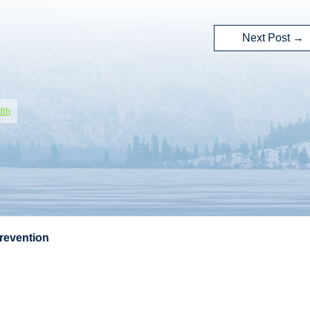
Next Post
→
lth
Prevention