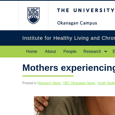
The University of Br
Institute for Healthy Living and Chr
Home
About
People
Research
E
Mothers experiencing
Posted in
Research News
,
UBC Okanagan News
,
Youth Healt