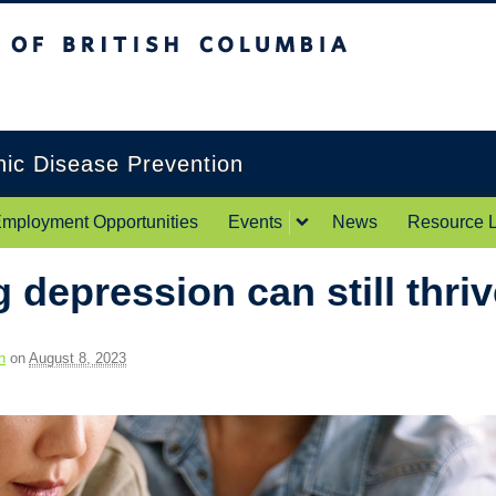
itish Columbia
Okanagan campus
onic Disease Prevention
mployment Opportunities
Events
News
Resource L
 depression can still thri
h
on
August 8, 2023