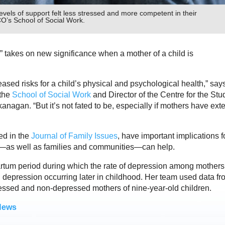
vels of support felt less stressed and more competent in their
O’s School of Social Work.
ld” takes on new significance when a mother of a child is
ased risks for a child’s physical and psychological health,” say
 the
School of Social Work
and Director of the Centre for the Stu
agan. “But it’s not fated to be, especially if mothers have exte
ed in the
Journal of Family Issues
, have important implications f
rs—as well as families and communities—can help.
artum period during which the rate of depression among mothers
 depression occurring later in childhood. Her team used data fr
essed and non-depressed mothers of nine-year-old children.
News