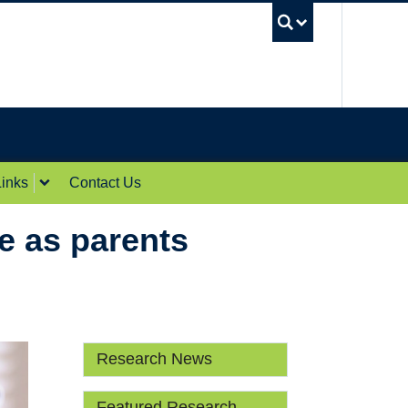
UBC Sea
inks
Contact Us
ve as parents
Research News
Featured Research