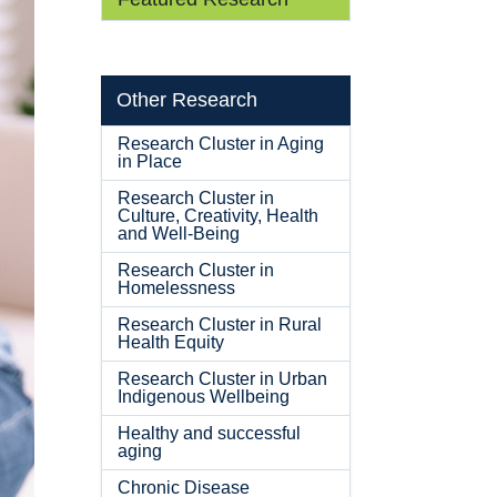
Other Research
Research Cluster in Aging
in Place
Research Cluster in
Culture, Creativity, Health
and Well-Being
Research Cluster in
Homelessness
Research Cluster in Rural
Health Equity
Research Cluster in Urban
Indigenous Wellbeing
Healthy and successful
aging
Chronic Disease