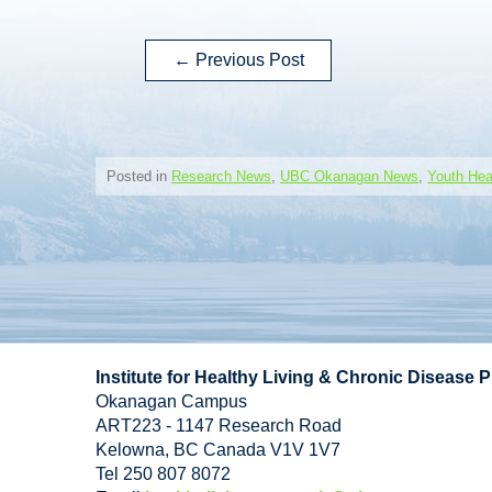
←
Previous Post
Posted in
Research News
,
UBC Okanagan News
,
Youth Hea
Institute for Healthy Living & Chronic Disease 
Okanagan Campus
ART223 - 1147 Research Road
Kelowna
,
BC
Canada
V1V 1V7
Tel 250 807 8072