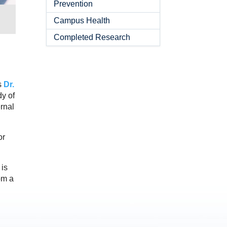
Prevention
Campus Health
Completed Research
s
Dr.
dy of
rnal
or
 is
om a