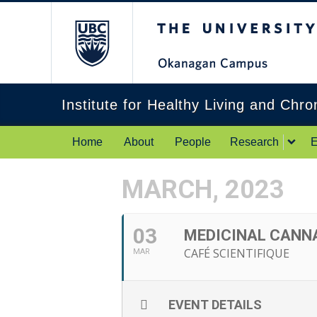
The University of Br
Institute for Healthy Living and Chr
Home
About
People
Research
E
MARCH, 2023
03
MEDICINAL CANNA
CAFÉ SCIENTIFIQUE
MAR
EVENT DETAILS