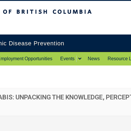
itish Columbia
Okanagan campus
onic Disease Prevention
mployment Opportunities
Events
News
Resource L
BIS: UNPACKING THE KNOWLEDGE, PERCEP