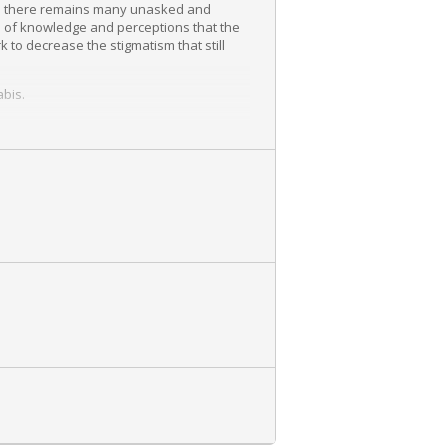
ion there remains many unasked and
 of knowledge and perceptions that the
 to decrease the stigmatism that still
abis.