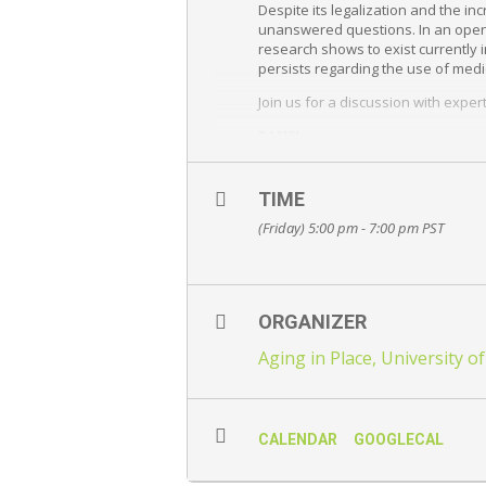
Despite its legalization and the 
unanswered questions. In an open 
research shows to exist currently i
persists regarding the use of medi
Join us for a discussion with expe
PANEL
Dr. Zachary Walsh
, PhD, Profess
University of British Columbia Ok
TIME
Dr. Janet Evans
, MD
UBC Clinical Instructor, Medical Di
(Friday) 5:00 pm - 7:00 pm
PST
Family Physician, University of B
Jennifer Bolt
, BSc. Pharm, A.C.P.
Clinical Assistant Professor (Partn
Research & Development Pharmacis
ORGANIZER
MODERATORS
Aging in Place, University o
Paige Copeland
, PhD Candidate, 
Eli Haynes
, MSc, University of Br
SOLD OUT
CALENDAR
GOOGLECAL
Hosted by the
Aging in Place R