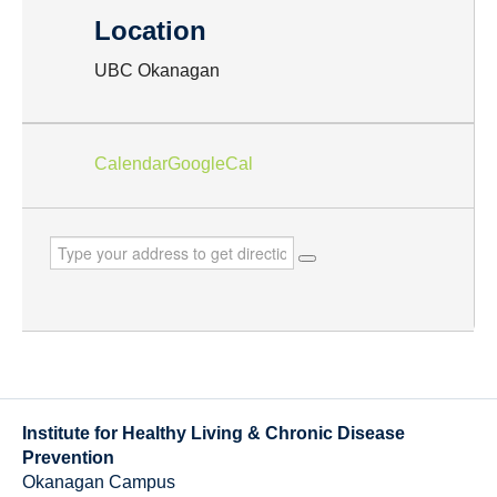
Location
UBC Okanagan
Calendar
GoogleCal
Institute for Healthy Living & Chronic Disease
Prevention
Okanagan Campus