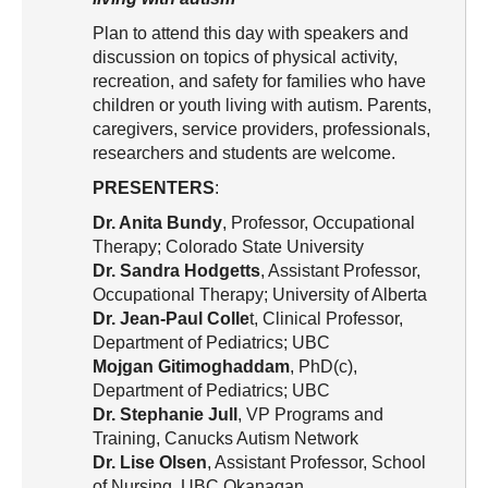
Resource Links
Plan to attend this day with speakers and
Contact Us
discussion on topics of physical activity,
recreation, and safety for families who have
children or youth living with autism. Parents,
caregivers, service providers, professionals,
researchers and students are welcome.
PRESENTERS
:
Dr. Anita Bundy
, Professor, Occupational
Therapy; Colorado State University
Dr. Sandra Hodgetts
, Assistant Professor,
Occupational Therapy; University of Alberta
Dr. Jean-Paul Colle
t, Clinical Professor,
Department of Pediatrics; UBC
Mojgan Gitimoghaddam
, PhD(c),
Department of Pediatrics; UBC
Dr. Stephanie Jull
, VP Programs and
Training, Canucks Autism Network
Dr. Lise Olsen
, Assistant Professor, School
of Nursing, UBC Okanagan