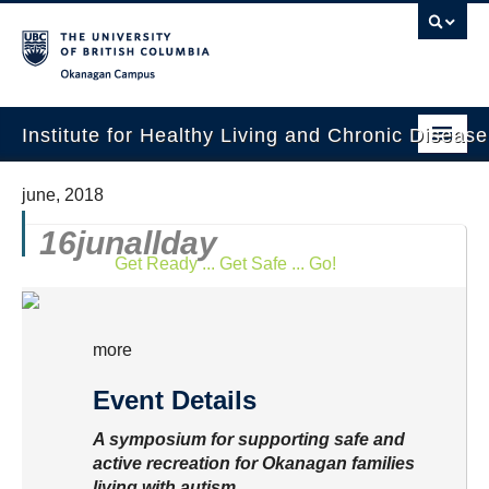
Okanagan campus
Institute for Healthy Living and Chronic Diseas
Home
june, 2018
About
16
jun
allday
Get Ready ... Get Safe ... Go!
People
Research
more
Employment Opportunities
Event Details
Events
A symposium for supporting safe and
News
active recreation for Okanagan families
living with autism