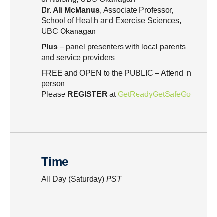
Dr. Ali McManus
, Associate Professor,
School of Health and Exercise Sciences,
UBC Okanagan
Plus
– panel presenters with local parents
and service providers
FREE and OPEN to the PUBLIC – Attend in
person
Please
REGISTER
at
GetReadyGetSafeGo
Time
All Day (Saturday)
PST