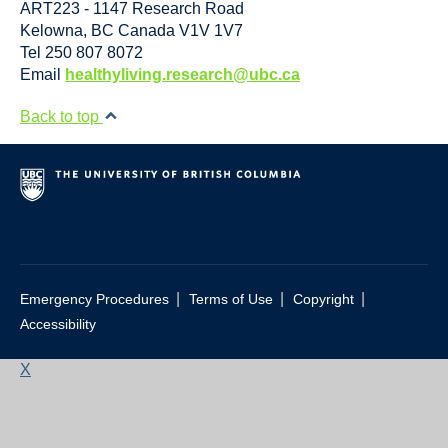
ART223 - 1147 Research Road
Kelowna
,
BC
Canada
V1V 1V7
Tel 250 807 8072
Email
healthyliving.research@ubc.ca
Back to top
|
|
|
Emergency Procedures
Terms of Use
Copyright
Accessibility
X