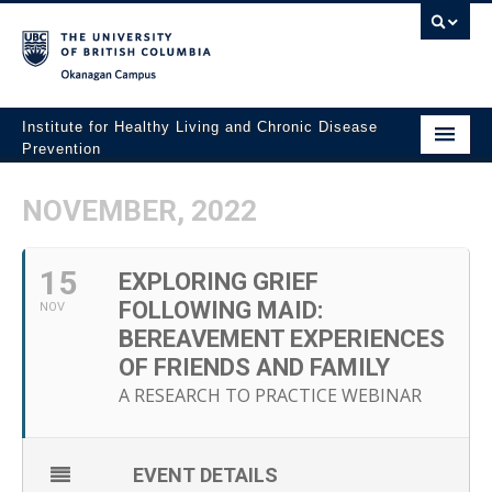
Okanagan campus
Institute for Healthy Living and Chronic Disease
Prevention
Home
NOVEMBER, 2022
About
15
People
EXPLORING GRIEF
FOLLOWING MAID:
NOV
Research
BEREAVEMENT EXPERIENCES
OF FRIENDS AND FAMILY
Employment Opportunities
A RESEARCH TO PRACTICE WEBINAR
Events
News
EVENT DETAILS