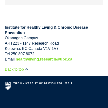
Institute for Healthy Living & Chronic Disease
Prevention
Okanagan Campus
ART223 - 1147 Research Road
Kelowna
,
BC
Canada
V1V 1V7
Tel 250 807 8072
Email
healthyliving.research@ubc.ca
Back to top