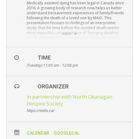
Resource Links
Medically assisted dying has been legal in Canada since
2016. A growing body of research now helps us better
understand bereavement experiences of family/friends
Contact Us
following the death of a loved one by MAiD. This
presentation focuses on findings of an interpretive
study: that the time before the assisted death seems
most impactful—an experience of “bringing death to
more
life” that shapes bereavement after death. We will also
discuss how grieving is further informed by: (1) certainty
of date/time of death, (2) active family engagement as
planners supports sense-making, and (3) enacting MAiD
TIME
as ceremony slows time to “digest” loss.
(Tuesday) 11:00 am - 12:00 pm
Presenter:
Rosanne Beuthin, PhD, RN
Adjunct Professor, School of Nursing
University of Victoria
ORGANIZER
Attend via Zoom
–
Please register here
in partnership with North Okanagan
Free and open to the public – Everyone is
Hospice Society
welcome
https://nohs.ca/
CALENDAR
GOOGLECAL