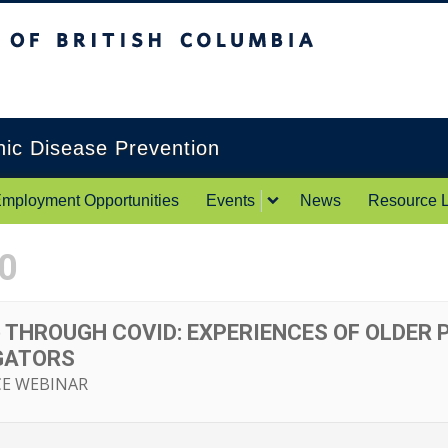
itish Columbia
Okanagan campus
onic Disease Prevention
mployment Opportunities
Events
News
Resource L
0
 THROUGH COVID: EXPERIENCES OF OLDER 
GATORS
CE WEBINAR