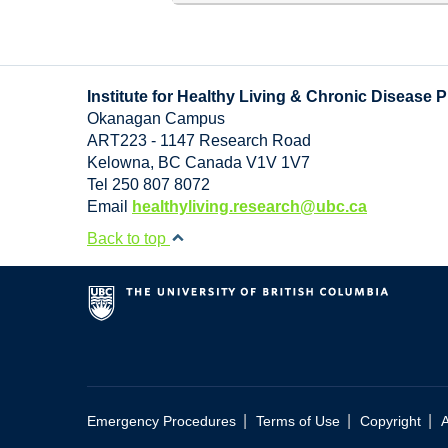
Institute for Healthy Living & Chronic Disease 
Okanagan Campus
ART223 - 1147 Research Road
Kelowna
,
BC
Canada
V1V 1V7
Tel 250 807 8072
Email
healthyliving.research@ubc.ca
Back to top
|
|
|
Emergency Procedures
Terms of Use
Copyright
A