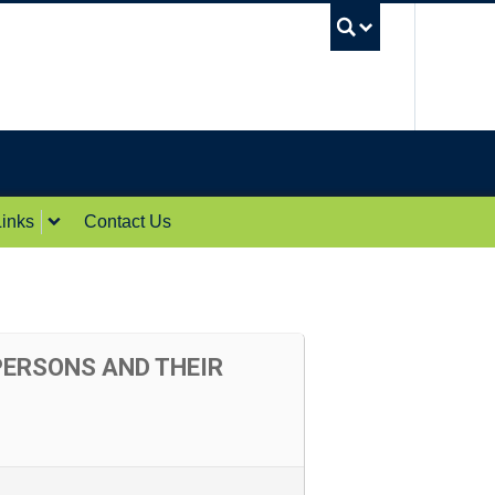
UBC Sea
inks
Contact Us
PERSONS AND THEIR