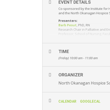
EVENT DETAILS
Co-sponsored by the Institute for 
and the North Okanagan Hospice 
Presenters:
Barb Pesut
, PhD, RN
Research Chair in Palliative and En
Professor, School of Nursing, Fac
Paxton Bruce
, UBCO Master’s stud
Rowena Dunlop
, UBCO BSc stude
TIME
Abstract:
COVID-19 has deeply dis
(Friday) 10:00 am - 11:00 am
a qualitative exploration of the ex
Join via Zoom webinar. Registra
Please
register here
ORGANIZER
Free and open to the public – Eve
North Okanagan Hospice So
CALENDAR
GOOGLECAL