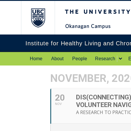
The University of Br
Institute for Healthy Living and Chr
Home
About
People
Research
E
NOVEMBER, 202
20
DIS(CONNECTING)
VOLUNTEER NAVI
NOV
A RESEARCH TO PRACTI