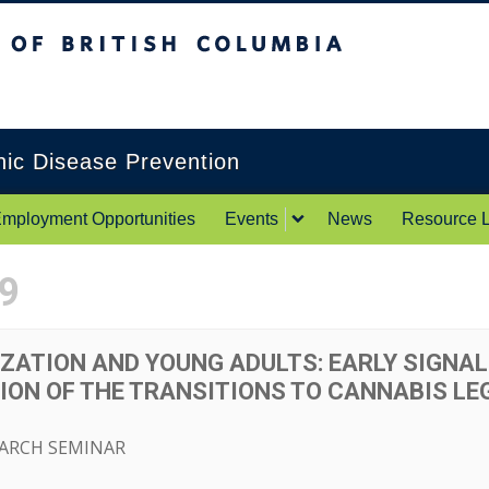
itish Columbia
Okanagan campus
onic Disease Prevention
mployment Opportunities
Events
News
Resource L
9
ZATION AND YOUNG ADULTS: EARLY SIGNAL
ON OF THE TRANSITIONS TO CANNABIS LEG
EARCH SEMINAR