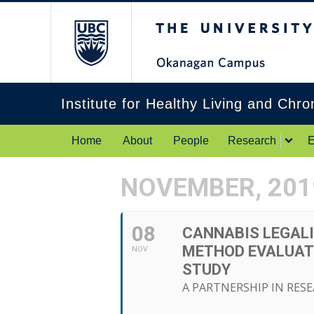
The University of Br
Institute for Healthy Living and Chr
Home
About
People
Research
E
NOVEMBER, 201
08
CANNABIS LEGALI
METHOD EVALUATI
NOV
STUDY
A PARTNERSHIP IN RES