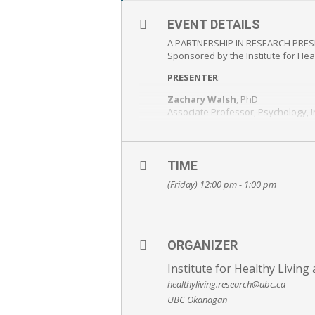
EVENT DETAILS
A PARTNERSHIP IN RESEARCH PRE
Sponsored by the Institute for Hea
PRESENTER
:
Zachary Walsh
, PhD
Associate Professor, Psychology, 
Tatiana Sanchez,
MA student, Clinical Psychology, I
TIME
Join in person or via webinar
Please
REGISTER
http://metricl
(Friday) 12:00 pm - 1:00 pm
FREE AND OPEN TO THE PUBLIC – E
ORGANIZER
Institute for Healthy Livin
healthyliving.research@ubc.ca
UBC Okanagan