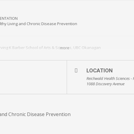
SENTATION
lthy Living and Chronic Disease Prevention
Irving K Barber School of Arts & Sciences, UBC Okanagan
more
rving K Barber School of Arts & Sciences, UBC Okanagan
LOCATION
study.eventbrite.ca
Reichwald Health Sciences -
1088 Discovery Avenue
veryone is welcome
g and Chronic Disease Prevention