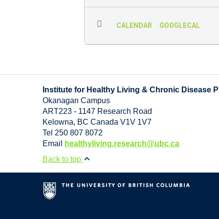
CALENDAR
GOOGLECAL
Institute for Healthy Living & Chronic Disease 
Okanagan Campus
ART223 - 1147 Research Road
Kelowna
,
BC
Canada
V1V 1V7
Tel 250 807 8072
Email
healthyliving.research@ubc.ca
Back to top