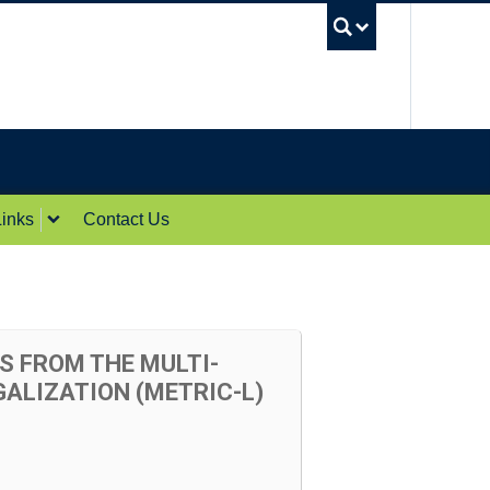
UBC Sea
inks
Contact Us
S FROM THE MULTI-
ALIZATION (METRIC-L)