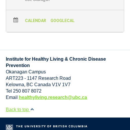
CALENDAR
GOOGLECAL
Institute for Healthy Living & Chronic Disease
Prevention
Okanagan Campus
ART223 - 1147 Research Road
Kelowna
,
BC
Canada
V1V 1V7
Tel 250 807 8072
Email
healthyliving.research@ubc.ca
Back to top