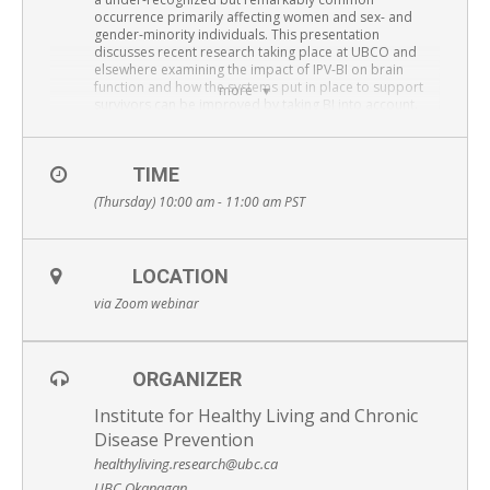
Resource Links
occurrence primarily affecting women and sex- and
gender-minority individuals. This presentation
discusses recent research taking place at UBCO and
Contact Us
elsewhere examining the impact of IPV-BI on brain
function and how the systems put in place to support
more
survivors can be improved by taking BI into account.
Presenter:
Paul van Donkelaar
, PhD,
Professor, School of Health and Exercise Sciences,
TIME
Faculty of Health and Social Development
(Thursday) 10:00 am - 11:00 am
PST
University of British Columbia Okanagan
attend via Zoom: Please
REGISTER HERE
Free and open to the public – Everyone is welcome
LOCATION
via Zoom webinar
ORGANIZER
Institute for Healthy Living and Chronic
Disease Prevention
healthyliving.research@ubc.ca
UBC Okanagan