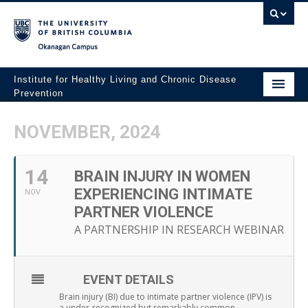
Okanagan campus
Institute for Healthy Living and Chronic Disease
Prevention
Home
NOVEMBER, 2024
About
14
People
BRAIN INJURY IN WOMEN
EXPERIENCING INTIMATE
NOV
Research
PARTNER VIOLENCE
A PARTNERSHIP IN RESEARCH WEBINAR
Employment Opportunities
Events
EVENT DETAILS
News
Brain injury (BI) due to intimate partner violence (IPV) is
a under-recognized but remarkably common