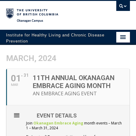
Okanagan campus
Institute for Healthy Living and Chronic Disease
Prevention
Home
MARCH, 2024
About
01
31
People
11TH ANNUAL OKANAGAN
EMBRACE AGING MONTH
MAR
Research
AN EMBRACE AGING EVENT
Employment Opportunities
Events
EVENT DETAILS
Join
Okanagan Embrace Aging
month events – March
News
1 – March 31, 2024