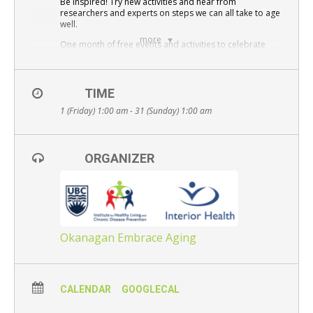
Be Inspired! Try new activities and hear from
Resource Links
researchers and experts on steps we can all take to age
well.
Contact Us
more
One month of free events and activities to celebrate
and raise awareness about positive aging for everyone
– young and old alike.
Please register for events here:
Okanagan Embrace
TIME
Aging
1 (Friday) 1:00 am - 31 (Sunday) 1:00 am
All events are free and open to the public – Everyone is
welcome.
ORGANIZER
Okanagan Embrace Aging
CALENDAR
GOOGLECAL