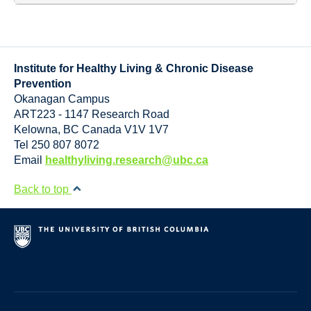
Institute for Healthy Living & Chronic Disease
Prevention
Okanagan Campus
ART223 - 1147 Research Road
Kelowna
,
BC
Canada
V1V 1V7
Tel 250 807 8072
Email
healthyliving.research@ubc.ca
Back to top