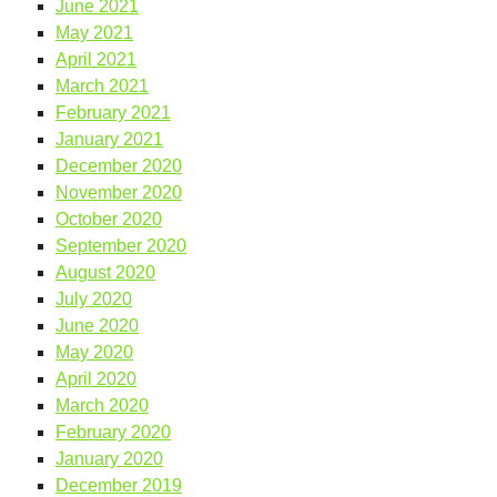
June 2021
May 2021
April 2021
March 2021
February 2021
January 2021
December 2020
November 2020
October 2020
September 2020
August 2020
July 2020
June 2020
May 2020
April 2020
March 2020
February 2020
January 2020
December 2019