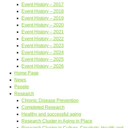
Event History – 2017
Event History – 2018
Event History – 2019
Event History – 2020
Event History – 2021
Event History – 2022
Event History – 2023
Event History – 2024
Event History – 2025
Event History – 2026
Home Page
News
People
Research
Chronic Disease Prevention
Completed Research
Healthy and successful aging
Research Cluster in Aging in Place
Research Cluster in Culture, Creativity, Health and