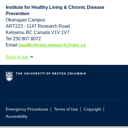
Institute for Healthy Living & Chronic Disease
Prevention
Okanagan Campus
ART223 - 1147 Research Road
Kelowna
,
BC
Canada
V1V 1V7
Tel 250 807 8072
Email
healthyliving.research@ubc.ca
Back to top
|
|
|
Emergency Procedures
Terms of Use
Copyright
Accessibility