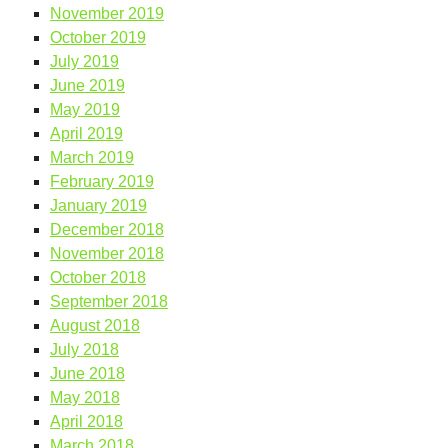
November 2019
October 2019
July 2019
June 2019
May 2019
April 2019
March 2019
February 2019
January 2019
December 2018
November 2018
October 2018
September 2018
August 2018
July 2018
June 2018
May 2018
April 2018
March 2018