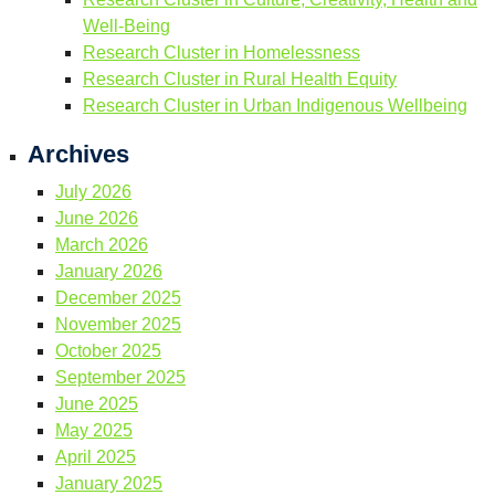
Well-Being
Research Cluster in Homelessness
Research Cluster in Rural Health Equity
Research Cluster in Urban Indigenous Wellbeing
Archives
July 2026
June 2026
March 2026
January 2026
December 2025
November 2025
October 2025
September 2025
June 2025
May 2025
April 2025
January 2025