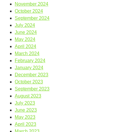
November 2024
October 2024
September 2024
July 2024
June 2024
May 2024
April 2024
March 2024
February 2024
January 2024
December 2023
October 2023
September 2023
August 2023
July 2023
June 2023
May 2023
April 2023
March 2023