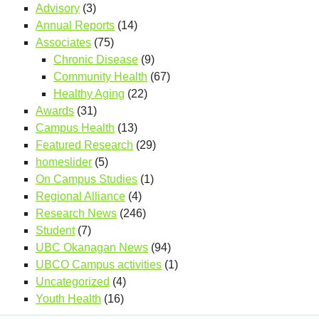
Advisory
(3)
Annual Reports
(14)
Associates
(75)
Chronic Disease
(9)
Community Health
(67)
Healthy Aging
(22)
Awards
(31)
Campus Health
(13)
Featured Research
(29)
homeslider
(5)
On Campus Studies
(1)
Regional Alliance
(4)
Research News
(246)
Student
(7)
UBC Okanagan News
(94)
UBCO Campus activities
(1)
Uncategorized
(4)
Youth Health
(16)