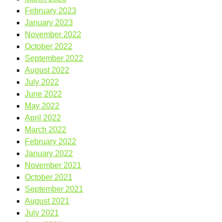
February 2023
January 2023
November 2022
October 2022
September 2022
August 2022
July 2022
June 2022
May 2022
April 2022
March 2022
February 2022
January 2022
November 2021
October 2021
September 2021
August 2021
July 2021