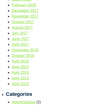
February 2018
December 2017
November 2017
October 2017
August 2017
July 2017
June 2017
April 2017
November 2016
October 2016
April 2016
April 2015
April 2014
April 2013
April 2012
Categories
Administrative
(2)