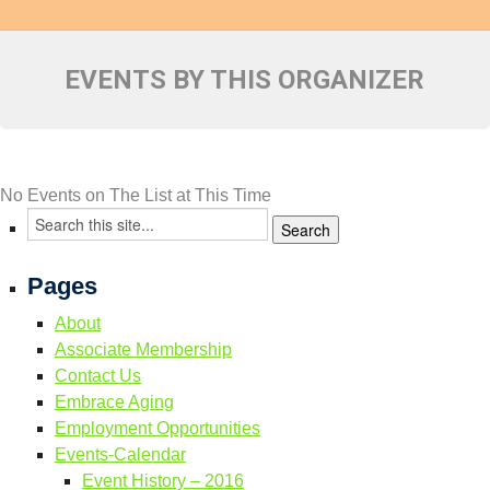
Resource Links
Contact Us
EVENTS BY THIS ORGANIZER
No Events on The List at This Time
Pages
About
Associate Membership
Contact Us
Embrace Aging
Employment Opportunities
Events-Calendar
Event History – 2016