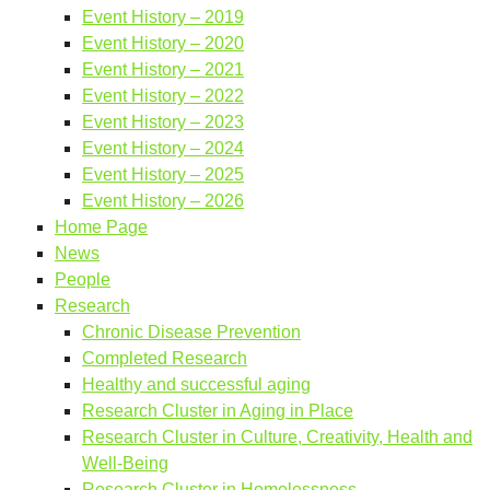
Event History – 2019
Event History – 2020
Event History – 2021
Event History – 2022
Event History – 2023
Event History – 2024
Event History – 2025
Event History – 2026
Home Page
News
People
Research
Chronic Disease Prevention
Completed Research
Healthy and successful aging
Research Cluster in Aging in Place
Research Cluster in Culture, Creativity, Health and
Well-Being
Research Cluster in Homelessness