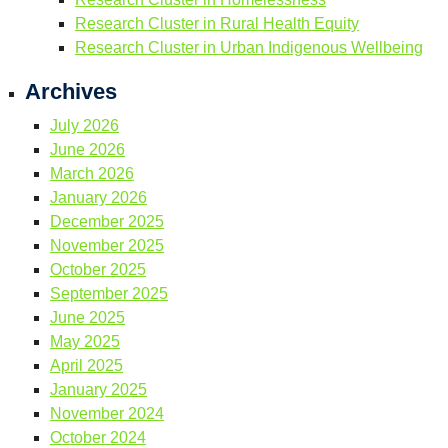
Research Cluster in Rural Health Equity
Research Cluster in Urban Indigenous Wellbeing
Archives
July 2026
June 2026
March 2026
January 2026
December 2025
November 2025
October 2025
September 2025
June 2025
May 2025
April 2025
January 2025
November 2024
October 2024