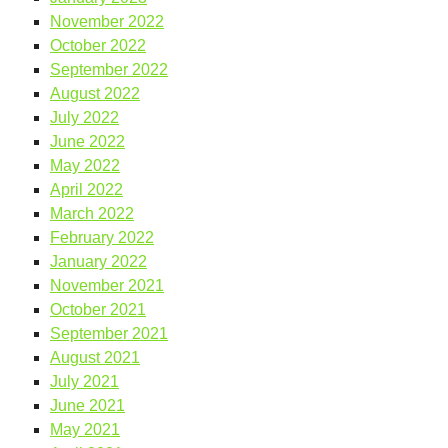
November 2022
October 2022
September 2022
August 2022
July 2022
June 2022
May 2022
April 2022
March 2022
February 2022
January 2022
November 2021
October 2021
September 2021
August 2021
July 2021
June 2021
May 2021