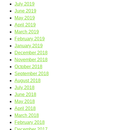
July 2019
June 2019
May 2019
April 2019
March 2019
February 2019
January 2019
December 2018
November 2018
October 2018
September 2018
August 2018
July 2018
June 2018
May 2018
April 2018
March 2018
February 2018
December 2017