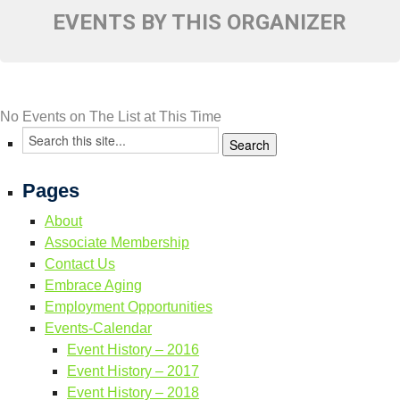
Resource Links
EVENTS BY THIS ORGANIZER
Contact Us
No Events on The List at This Time
Pages
About
Associate Membership
Contact Us
Embrace Aging
Employment Opportunities
Events-Calendar
Event History – 2016
Event History – 2017
Event History – 2018