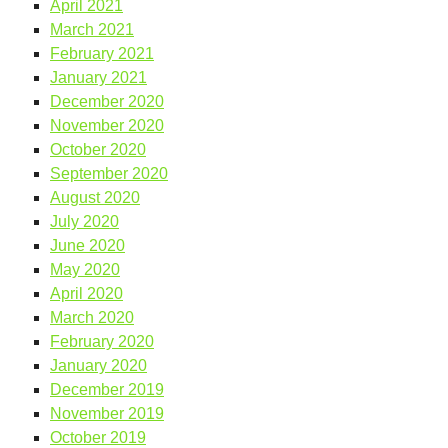
April 2021
March 2021
February 2021
January 2021
December 2020
November 2020
October 2020
September 2020
August 2020
July 2020
June 2020
May 2020
April 2020
March 2020
February 2020
January 2020
December 2019
November 2019
October 2019