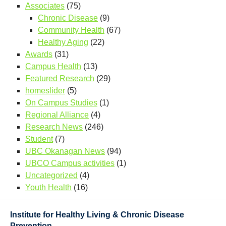
Associates
(75)
Chronic Disease
(9)
Community Health
(67)
Healthy Aging
(22)
Awards
(31)
Campus Health
(13)
Featured Research
(29)
homeslider
(5)
On Campus Studies
(1)
Regional Alliance
(4)
Research News
(246)
Student
(7)
UBC Okanagan News
(94)
UBCO Campus activities
(1)
Uncategorized
(4)
Youth Health
(16)
Institute for Healthy Living & Chronic Disease
Prevention