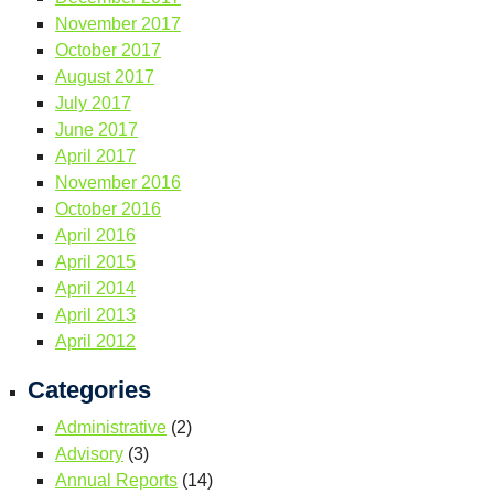
November 2017
October 2017
August 2017
July 2017
June 2017
April 2017
November 2016
October 2016
April 2016
April 2015
April 2014
April 2013
April 2012
Categories
Administrative
(2)
Advisory
(3)
Annual Reports
(14)