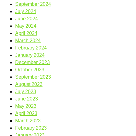
September 2024
July 2024
June 2024
May 2024
April 2024
March 2024
February 2024
January 2024
December 2023
October 2023
September 2023
August 2023
July 2023
June 2023
May 2023
April 2023
March 2023
February 2023
January 2023