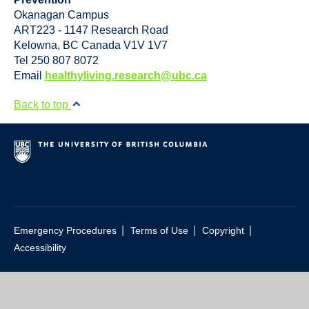
Okanagan Campus
ART223 - 1147 Research Road
Kelowna
,
BC
Canada
V1V 1V7
Tel 250 807 8072
Email
healthyliving.research@ubc.ca
Back to top
|
|
|
Emergency Procedures
Terms of Use
Copyright
Accessibility