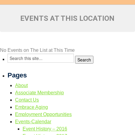
Resource Links
Contact Us
EVENTS AT THIS LOCATION
No Events on The List at This Time
Pages
About
Associate Membership
Contact Us
Embrace Aging
Employment Opportunities
Events-Calendar
Event History – 2016