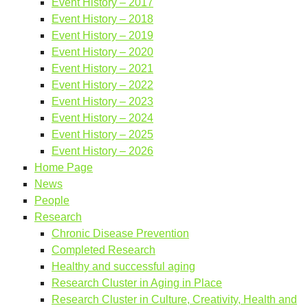
Event History – 2017
Event History – 2018
Event History – 2019
Event History – 2020
Event History – 2021
Event History – 2022
Event History – 2023
Event History – 2024
Event History – 2025
Event History – 2026
Home Page
News
People
Research
Chronic Disease Prevention
Completed Research
Healthy and successful aging
Research Cluster in Aging in Place
Research Cluster in Culture, Creativity, Health and