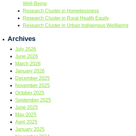
Well-Being
Research Cluster in Homelessness
Research Cluster in Rural Health Equity
Research Cluster in Urban Indigenous Wellbeing
Archives
July 2026
June 2026
March 2026
January 2026
December 2025
November 2025
October 2025
September 2025
June 2025
May 2025
April 2025
January 2025