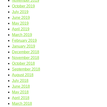
November 2019
October 2019
July 2019
June 2019
May 2019
April 2019
March 2019
February 2019
January 2019
December 2018
November 2018
October 2018
September 2018
August 2018
July 2018
June 2018
May 2018
April 2018
March 2018