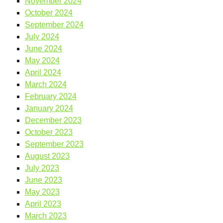
November 2024
October 2024
September 2024
July 2024
June 2024
May 2024
April 2024
March 2024
February 2024
January 2024
December 2023
October 2023
September 2023
August 2023
July 2023
June 2023
May 2023
April 2023
March 2023