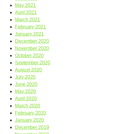
May 2021
April 2021
March 2021
February 2021
January 2021
December 2020
November 2020
October 2020
September 2020
August 2020
July 2020
June 2020
May 2020
April 2020
March 2020
February 2020
January 2020
December 2019