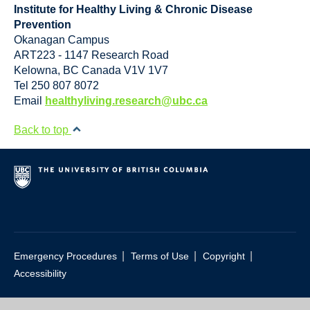
Institute for Healthy Living & Chronic Disease
Prevention
Okanagan Campus
ART223 - 1147 Research Road
Kelowna
,
BC
Canada
V1V 1V7
Tel 250 807 8072
Email
healthyliving.research@ubc.ca
Back to top
|
|
|
Emergency Procedures
Terms of Use
Copyright
Accessibility