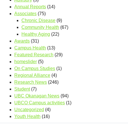
Annual Reports
(14)
Associates
(75)
Chronic Disease
(9)
Community Health
(67)
Healthy Aging
(22)
Awards
(31)
Campus Health
(13)
Featured Research
(29)
homeslider
(5)
On Campus Studies
(1)
Regional Alliance
(4)
Research News
(246)
Student
(7)
UBC Okanagan News
(94)
UBCO Campus activities
(1)
Uncategorized
(4)
Youth Health
(16)