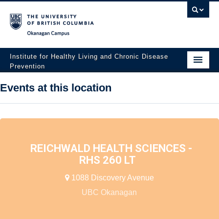
Okanagan campus
Institute for Healthy Living and Chronic Disease
Prevention
Home
Events at this location
About
People
Research
REICHWALD HEALTH SCIENCES -
RHS 260 LT
Employment Opportunities
1088 Discovery Avenue
Events
UBC Okanagan
News