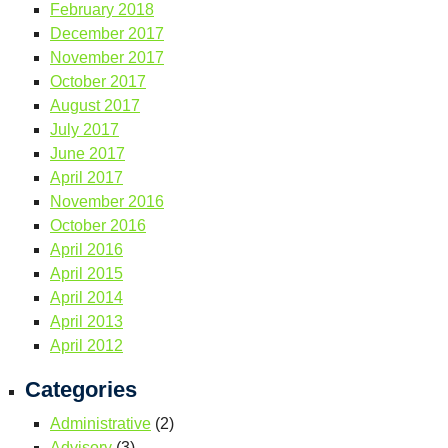
February 2018
December 2017
November 2017
October 2017
August 2017
July 2017
June 2017
April 2017
November 2016
October 2016
April 2016
April 2015
April 2014
April 2013
April 2012
Categories
Administrative
(2)
Advisory
(3)