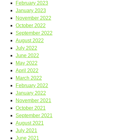
February 2023
January 2023
November 2022
October 2022
September 2022
August 2022
July 2022
June 2022
May 2022
April 2022
March 2022
February 2022
January 2022
November 2021
October 2021
September 2021
August 2021
July 2021
June 2021