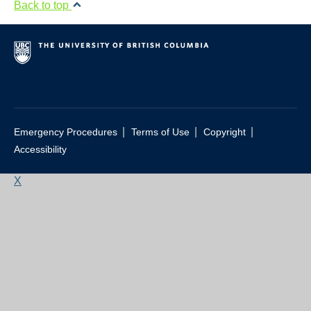
Back to top
|
|
|
Emergency Procedures
Terms of Use
Copyright
Accessibility
X