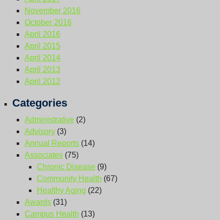
November 2016
October 2016
April 2016
April 2015
April 2014
April 2013
April 2012
Categories
Administrative
(2)
Advisory
(3)
Annual Reports
(14)
Associates
(75)
Chronic Disease
(9)
Community Health
(67)
Healthy Aging
(22)
Awards
(31)
Campus Health
(13)