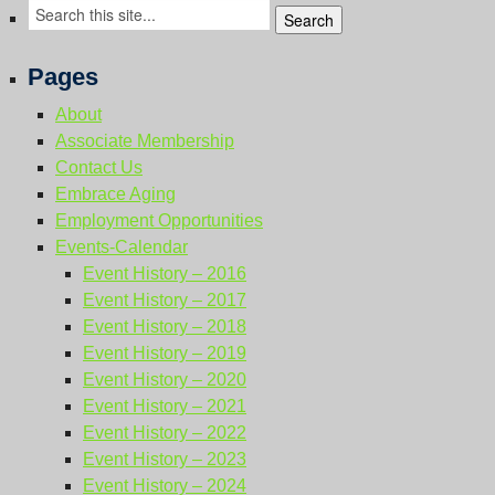
Resource Links
Contact Us
Pages
About
Associate Membership
Contact Us
Embrace Aging
Employment Opportunities
Events-Calendar
Event History – 2016
Event History – 2017
Event History – 2018
Event History – 2019
Event History – 2020
Event History – 2021
Event History – 2022
Event History – 2023
Event History – 2024