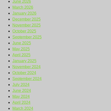
June 2026
March 2026
January 2026
December 2025
November 2025
October 2025
September 2025
June 2025
May 2025
April 2025
January 2025
November 2024
October 2024
September 2024
July 2024
June 2024
May 2024
April 2024
March 2024