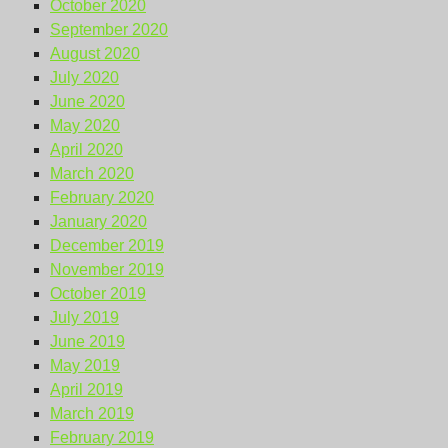
October 2020
September 2020
August 2020
July 2020
June 2020
May 2020
April 2020
March 2020
February 2020
January 2020
December 2019
November 2019
October 2019
July 2019
June 2019
May 2019
April 2019
March 2019
February 2019