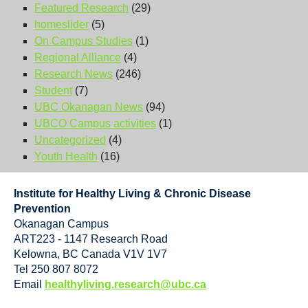
Featured Research
(29)
homeslider
(5)
On Campus Studies
(1)
Regional Alliance
(4)
Research News
(246)
Student
(7)
UBC Okanagan News
(94)
UBCO Campus activities
(1)
Uncategorized
(4)
Youth Health
(16)
Institute for Healthy Living & Chronic Disease
Prevention
Okanagan Campus
ART223 - 1147 Research Road
Kelowna
,
BC
Canada
V1V 1V7
Tel 250 807 8072
Email
healthyliving.research@ubc.ca