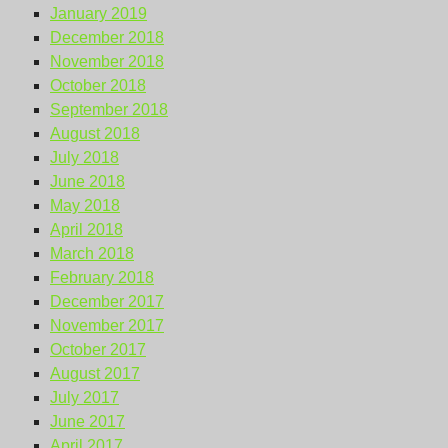
January 2019
December 2018
November 2018
October 2018
September 2018
August 2018
July 2018
June 2018
May 2018
April 2018
March 2018
February 2018
December 2017
November 2017
October 2017
August 2017
July 2017
June 2017
April 2017