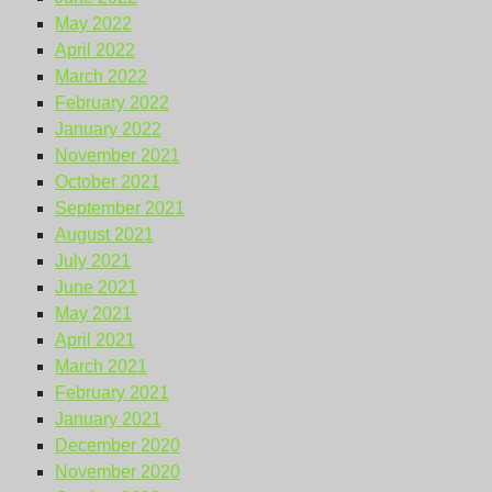
May 2022
April 2022
March 2022
February 2022
January 2022
November 2021
October 2021
September 2021
August 2021
July 2021
June 2021
May 2021
April 2021
March 2021
February 2021
January 2021
December 2020
November 2020