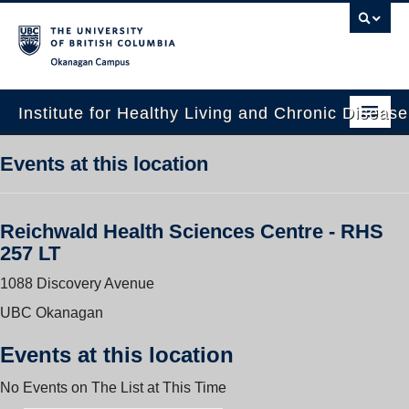
Okanagan campus
Institute for Healthy Living and Chronic Diseas
Home
Events at this location
About
Reichwald Health Sciences Centre - RHS
People
257 LT
Research
1088 Discovery Avenue
Employment Opportunities
UBC Okanagan
Events
Events at this location
News
No Events on The List at This Time