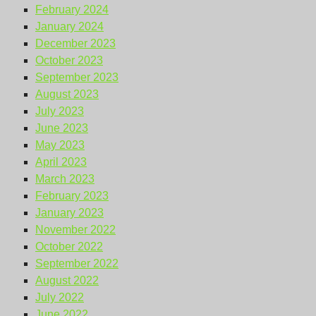
February 2024
January 2024
December 2023
October 2023
September 2023
August 2023
July 2023
June 2023
May 2023
April 2023
March 2023
February 2023
January 2023
November 2022
October 2022
September 2022
August 2022
July 2022
June 2022