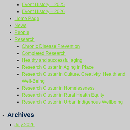
Event History – 2025
Event History – 2026
Home Page
News
People
Research
Chronic Disease Prevention
Completed Research
Healthy and successful aging
Research Cluster in Aging in Place
Research Cluster in Culture, Creativity, Health and
Well-Being
Research Cluster in Homelessness
Research Cluster in Rural Health Equity
Research Cluster in Urban Indigenous Wellbeing
Archives
July 2026