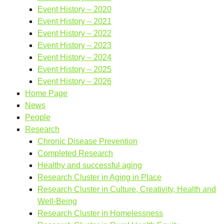
Event History – 2020
Event History – 2021
Event History – 2022
Event History – 2023
Event History – 2024
Event History – 2025
Event History – 2026
Home Page
News
People
Research
Chronic Disease Prevention
Completed Research
Healthy and successful aging
Research Cluster in Aging in Place
Research Cluster in Culture, Creativity, Health and
Well-Being
Research Cluster in Homelessness