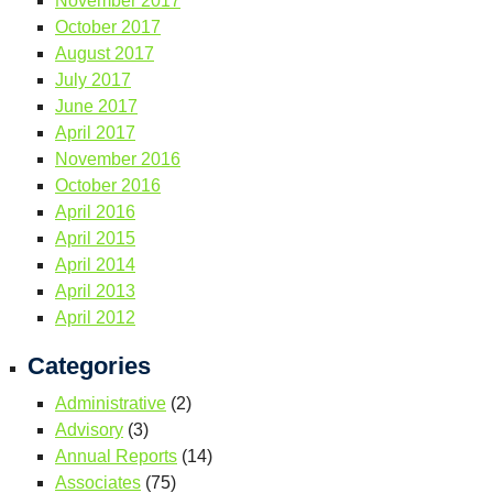
November 2017
October 2017
August 2017
July 2017
June 2017
April 2017
November 2016
October 2016
April 2016
April 2015
April 2014
April 2013
April 2012
Categories
Administrative
(2)
Advisory
(3)
Annual Reports
(14)
Associates
(75)