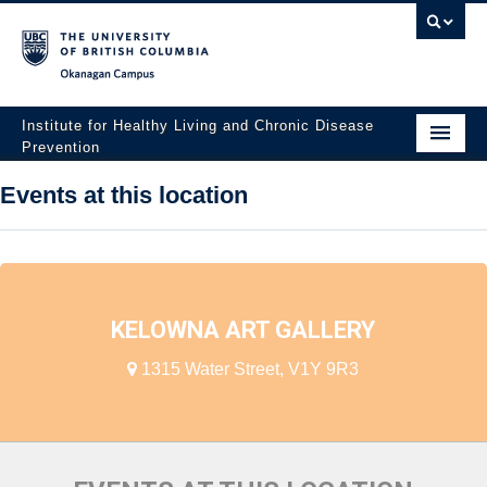
Okanagan campus
Institute for Healthy Living and Chronic Disease
Prevention
Home
Events at this location
About
People
Research
KELOWNA ART GALLERY
Employment Opportunities
1315 Water Street, V1Y 9R3
Events
News