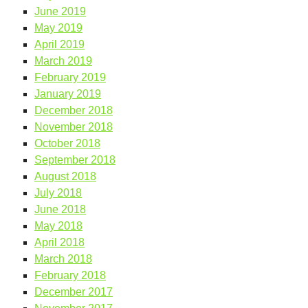
June 2019
May 2019
April 2019
March 2019
February 2019
January 2019
December 2018
November 2018
October 2018
September 2018
August 2018
July 2018
June 2018
May 2018
April 2018
March 2018
February 2018
December 2017