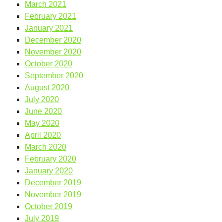
March 2021
February 2021
January 2021
December 2020
November 2020
October 2020
September 2020
August 2020
July 2020
June 2020
May 2020
April 2020
March 2020
February 2020
January 2020
December 2019
November 2019
October 2019
July 2019