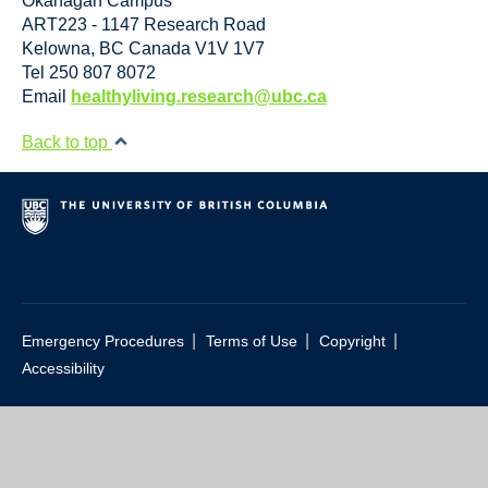
Okanagan Campus
ART223 - 1147 Research Road
Kelowna
,
BC
Canada
V1V 1V7
Tel 250 807 8072
Email
healthyliving.research@ubc.ca
Back to top
|
|
|
Emergency Procedures
Terms of Use
Copyright
Accessibility