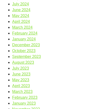
July 2024
June 2024
May 2024
April 2024
March 2024
February 2024
January 2024
December 2023
October 2023
September 2023
August 2023
July 2023
June 2023
May 2023
April 2023
March 2023
February 2023
January 2023