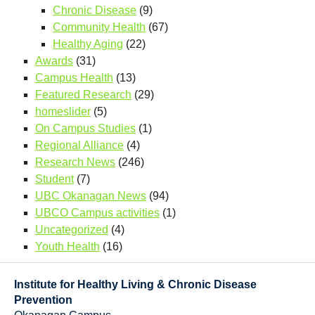
Chronic Disease
(9)
Community Health
(67)
Healthy Aging
(22)
Awards
(31)
Campus Health
(13)
Featured Research
(29)
homeslider
(5)
On Campus Studies
(1)
Regional Alliance
(4)
Research News
(246)
Student
(7)
UBC Okanagan News
(94)
UBCO Campus activities
(1)
Uncategorized
(4)
Youth Health
(16)
Institute for Healthy Living & Chronic Disease
Prevention