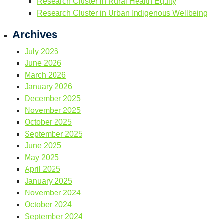
Research Cluster in Rural Health Equity
Research Cluster in Urban Indigenous Wellbeing
Archives
July 2026
June 2026
March 2026
January 2026
December 2025
November 2025
October 2025
September 2025
June 2025
May 2025
April 2025
January 2025
November 2024
October 2024
September 2024