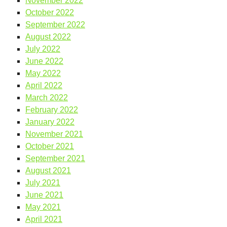
November 2022
October 2022
September 2022
August 2022
July 2022
June 2022
May 2022
April 2022
March 2022
February 2022
January 2022
November 2021
October 2021
September 2021
August 2021
July 2021
June 2021
May 2021
April 2021