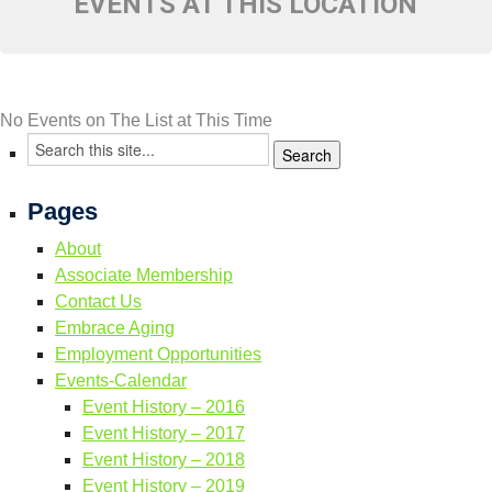
EVENTS AT THIS LOCATION
Resource Links
Contact Us
No Events on The List at This Time
Pages
About
Associate Membership
Contact Us
Embrace Aging
Employment Opportunities
Events-Calendar
Event History – 2016
Event History – 2017
Event History – 2018
Event History – 2019