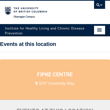
Okanagan campus
Institute for Healthy Living and Chronic Disease
Prevention
Home
Events at this location
About
People
Research
FIPKE CENTRE
Employment Opportunities
3247 University Way
Events
News