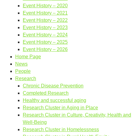
Event History – 2020
Event History – 2021
Event History – 2022
Event History – 2023
Event History – 2024
Event History – 2025
Event History – 2026
Home Page
News
People
Research
Chronic Disease Prevention
Completed Research
Healthy and successful aging
Research Cluster in Aging in Place
Research Cluster in Culture, Creativity, Health and
Well-Being
Research Cluster in Homelessness