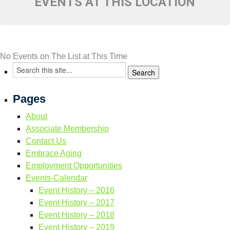
EVENTS AT THIS LOCATION
Resource Links
Contact Us
No Events on The List at This Time
Pages
About
Associate Membership
Contact Us
Embrace Aging
Employment Opportunities
Events-Calendar
Event History – 2016
Event History – 2017
Event History – 2018
Event History – 2019