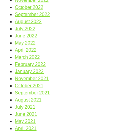
November 2022
October 2022
September 2022
August 2022
July 2022
June 2022
May 2022
April 2022
March 2022
February 2022
January 2022
November 2021
October 2021
September 2021
August 2021
July 2021
June 2021
May 2021
April 2021