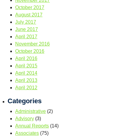
November 2017
October 2017
August 2017
July 2017
June 2017
April 2017
November 2016
October 2016
April 2016
April 2015
April 2014
April 2013
April 2012
Categories
Administrative
(2)
Advisory
(3)
Annual Reports
(14)
Associates
(75)