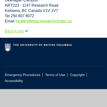
Okanagan Campus
ART223 - 1147 Research Road
Kelowna
,
BC
Canada
V1V 1V7
Tel 250 807 8072
Email
healthyliving.research@ubc.ca
Back to top
|
|
|
Emergency Procedures
Terms of Use
Copyright
Accessibility