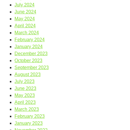
July 2024
June 2024
May 2024
April 2024
March 2024
February 2024
January 2024
December 2023
October 2023
September 2023
August 2023
July 2023
June 2023
May 2023
April 2023
March 2023
February 2023
January 2023