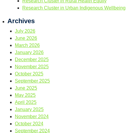
Research Cluster in Rural Health Equity
Research Cluster in Urban Indigenous Wellbeing
Archives
July 2026
June 2026
March 2026
January 2026
December 2025
November 2025
October 2025
September 2025
June 2025
May 2025
April 2025
January 2025
November 2024
October 2024
September 2024