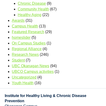
Chronic Disease
(9)
Community Health
(67)
Healthy Aging
(22)
Awards
(31)
Campus Health
(13)
Featured Research
(29)
homeslider
(5)
On Campus Studies
(1)
Regional Alliance
(4)
Research News
(246)
Student
(7)
UBC Okanagan News
(94)
UBCO Campus activities
(1)
Uncategorized
(4)
Youth Health
(16)
Institute for Healthy Living & Chronic Disease
Prevention