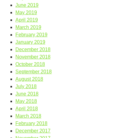
June 2019
May 2019
April 2019
March 2019
February 2019
January 2019
December 2018
November 2018
October 2018
September 2018
August 2018
July 2018
June 2018
May 2018
April 2018
March 2018
February 2018
December 2017