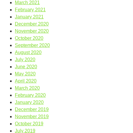
March 2021
February 2021
January 2021
December 2020
November 2020
October 2020
September 2020
August 2020
July 2020
June 2020
May 2020
April 2020
March 2020
February 2020
January 2020
December 2019
November 2019
October 2019
July 2019