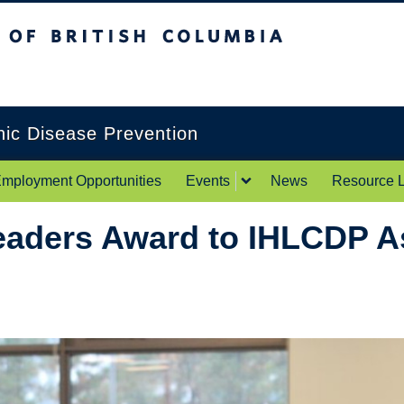
itish Columbia
Okanagan campus
onic Disease Prevention
mployment Opportunities
Events
News
Resource L
eaders Award to IHLCDP A