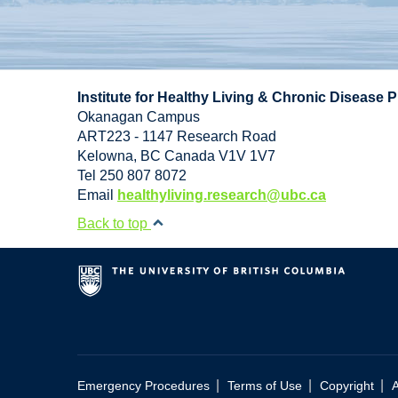
Institute for Healthy Living & Chronic Disease 
Okanagan Campus
ART223 - 1147 Research Road
Kelowna
,
BC
Canada
V1V 1V7
Tel 250 807 8072
Email
healthyliving.research@ubc.ca
Back to top
|
|
|
Emergency Procedures
Terms of Use
Copyright
A