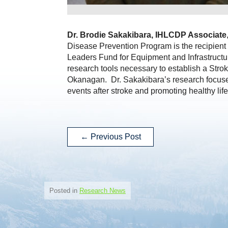
Dr. Brodie Sakakibara, IHLCDP Associate
Disease Prevention Program is the recipient
Leaders Fund for Equipment and Infrastructur
research tools necessary to establish a St
Okanagan. Dr. Sakakibara’s research focuses
events after stroke and promoting healthy life
←
Previous Post
Posted in
Research News