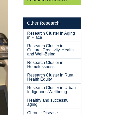
Other Research
Research Cluster in Aging
in Place
Research Cluster in
Culture, Creativity, Health
and Well-Being
Research Cluster in
Homelessness
Research Cluster in Rural
Health Equity
Research Cluster in Urban
Indigenous Wellbeing
Healthy and successful
aging
Chronic Disease