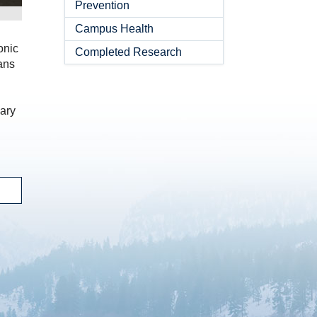
Prevention
Campus Health
onic
Completed Research
ans
dary