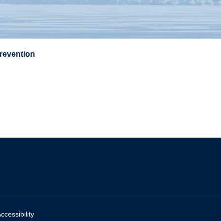
Prevention
ccessibility