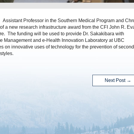
, Assistant Professor in the Southern Medical Program and Chr
 of a new research infrastructure award from the CFI John R. Ev
e. The funding will be used to provide Dr. Sakakibara with
roke Management and e-Health Innovation Laboratory at UBC
 on innovative uses of technology for the prevention of secon
styles.
Next Post
→