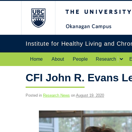
The University of Br
Institute for Healthy Living and Chr
Home
About
People
Research
E
CFI John R. Evans L
Posted in
Research News
on
August 19, 2020