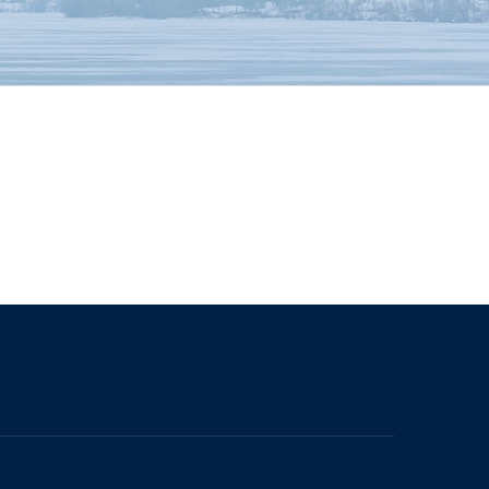
The University of British Columbia