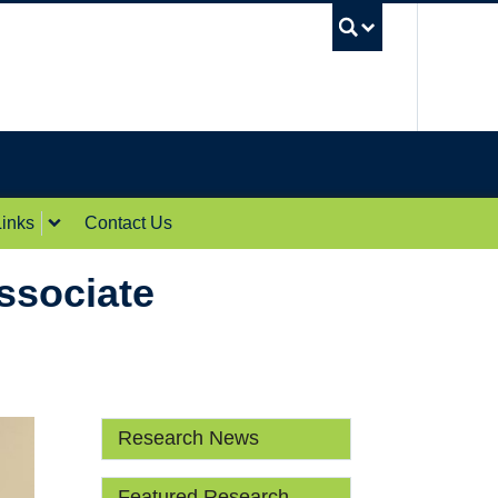
UBC Sea
inks
Contact Us
ssociate
Research News
Featured Research