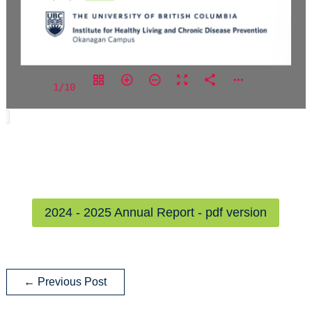
1/10
2024 - 2025 Annual Report - pdf version
←
Previous Post