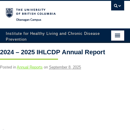
Okanagan campus
Institute for Healthy Living and Chronic Disease
Prevention
Home
2024 – 2025 IHLCDP Annual Report
About
Posted in
Annual Reports
on
September 8, 2025
People
Research
Employment Opportunities
Events
News