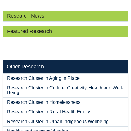
Research News
Featured Research
Other Research
Research Cluster in Aging in Place
Research Cluster in Culture, Creativity, Health and Well-
Being
Research Cluster in Homelessness
Research Cluster in Rural Health Equity
Research Cluster in Urban Indigenous Wellbeing