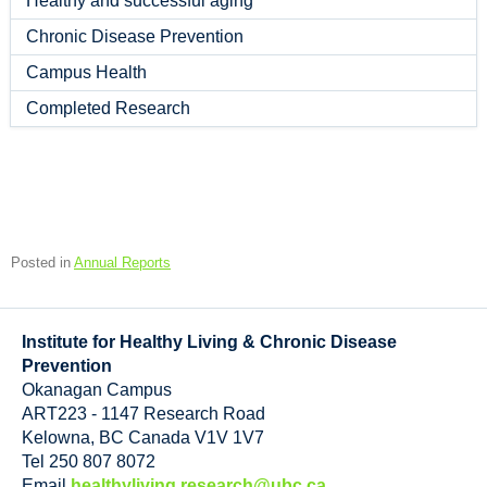
Healthy and successful aging
Chronic Disease Prevention
Campus Health
Completed Research
Posted in
Annual Reports
Institute for Healthy Living & Chronic Disease
Prevention
Okanagan Campus
ART223 - 1147 Research Road
Kelowna
,
BC
Canada
V1V 1V7
Tel 250 807 8072
Email
healthyliving.research@ubc.ca