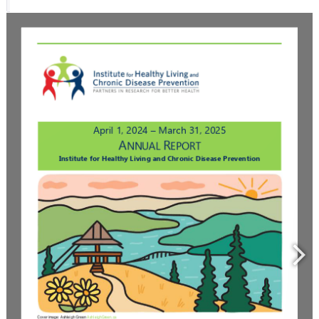
Resource Links
Contact Us